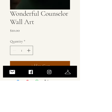
Wonderful Counselor
Wall Art
Price
$10.00
Quantity
*
Add to Cart
ASH MARCUS