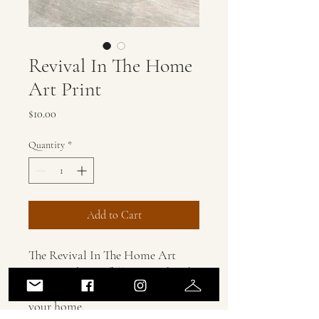
Revival In The Home
Art Print
Price
$10.00
Quantity
*
Add to Cart
The Revival In The Home Art
Print is a beautifully printed and
powerful prayer to be placed in
your home.